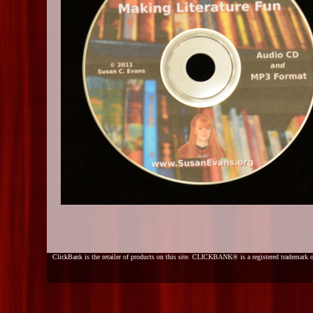
ClickBank is the retailer of products on this site. CLICKBANK® is a registered trademark o