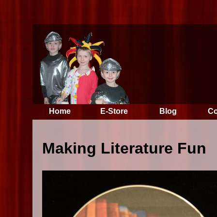
Home
E-Store
Blog
Co
Making Literature Fun