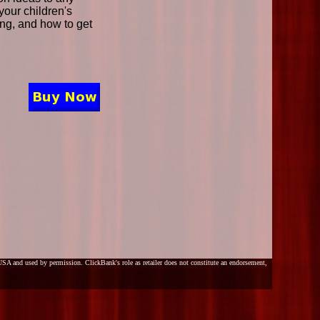
your children's
ding, and how to get
SA and used by permission. ClickBank's role as retailer does not constitute an endorsement,