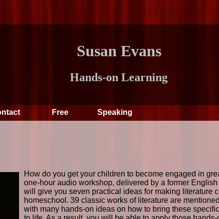
Susan Evans
Hands-on Learning
ntact
Free
Speaking
How do you get your children to become engaged in great
one-hour audio workshop, delivered by a former English l
will give you seven practical ideas for making literature c
homeschool. 39 classic works of literature are mentioned 
with many hands-on ideas on how to bring these specific 
to life. As a result, you will be able to apply those hands