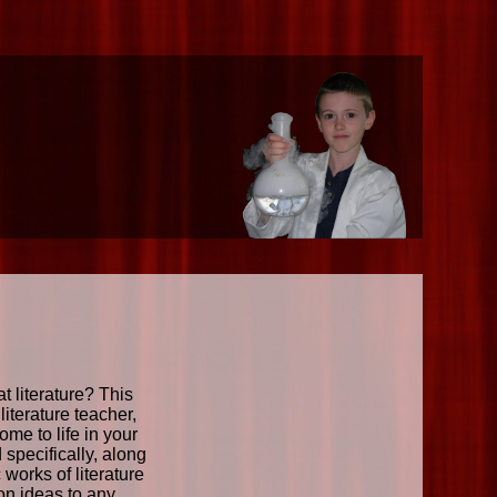
 literature? This
iterature teacher,
ome to life in your
specifically, along
works of literature
-on ideas to any