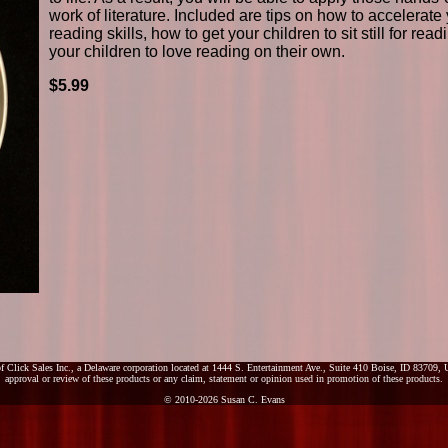
work of literature. Included are tips on how to accelerate 
reading skills, how to get your children to sit still for rea
your children to love reading on their own.
$5.99
f Click Sales Inc., a Delaware corporation located at 1444 S. Entertainment Ave., Suite 410 Boise, ID 83709, U
approval or review of these products or any claim, statement or opinion used in promotion of these products.
© 2010-2026 Susan C. Evans