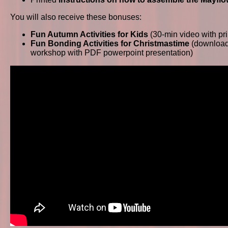
You will also receive these bonuses:
Fun Autumn Activities for Kids
(30-min video with pr
Fun Bonding Activities for Christmastime
(download
workshop with PDF powerpoint presentation)