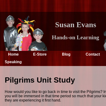
Susan Evans
Hands-on Learning
Home
E-Store
Blog
Contact
Speaking
Pilgrims Unit Study
How would you like to go back in time to visit the Pilgrims? In 
you will be immersed in that time period so much that your kids
they are experiencing it first hand.