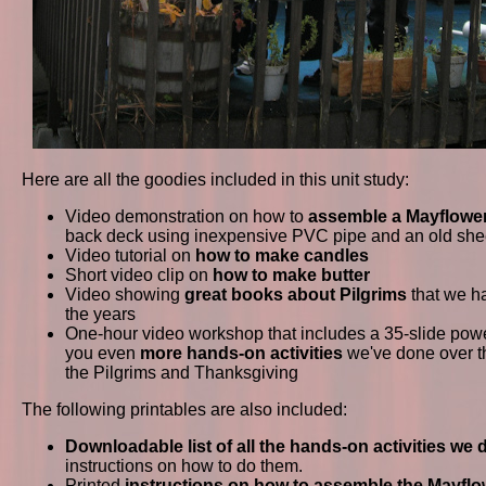
Here are all the goodies included in this unit study:
Video demonstration on how to
assemble a Mayflower
back deck using inexpensive PVC pipe and an old she
Video tutorial on
how to make candles
Short video clip on
how to make butter
Video showing
great books about Pilgrims
that we h
the years
One-hour video workshop that includes a 35-slide pow
you even
more hands-on activities
we've done over th
the Pilgrims and Thanksgiving
The following printables are also included:
Downloadable list of all the hands-on activities we 
instructions on how to do them.
Printed
instructions on how to assemble the Mayflo