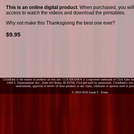
This is an online digital product
. When purchased, you wil
access to watch the videos and download the printables.
Why not make this Thanksgiving the best one ever?
$9.95
ClickBank is the retailer of products on this site. CLICKBANK® is a registered trademark of Click Sales Inc
1444 S. Entertainment Ave., Suite 410 Boise, ID 83709, USA and used by permission. ClickBank's role as
endorsement, approval or review of these products or any claim, statement or opinion used in pro
© 2010-2026 Susan C. Evans