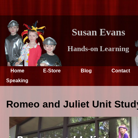
Susan Evans
Hands-on Learning
Home
E-Store
Blog
Contact
Speaking
Romeo and Juliet Unit Stud