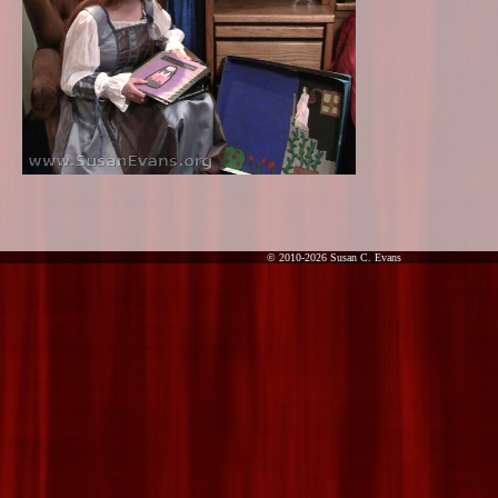
© 2010-2026 Susan C. Evans