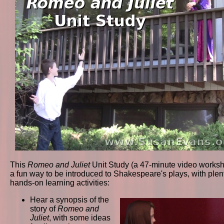
This
Romeo and Juliet
Unit Study (a 47-minute video worksh
a fun way to be introduced to Shakespeare's plays, with plent
hands-on learning activities:
Hear a synopsis of the
story of
Romeo and
Juliet
, with some ideas