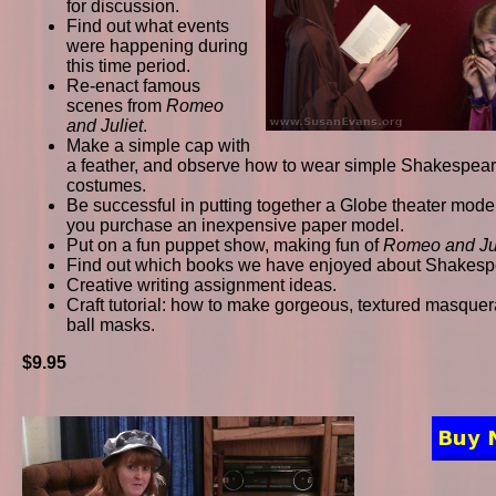
for discussion.
Find out what events
were happening during
this time period.
Re-enact famous
scenes from
Romeo
and Juliet
.
Make a simple cap with
a feather, and observe how to wear simple Shakespea
costumes.
Be successful in putting together a Globe theater model,
you purchase an inexpensive paper model.
Put on a fun puppet show, making fun of
Romeo and Jul
Find out which books we have enjoyed about Shakesp
Creative writing assignment ideas.
Craft tutorial: how to make gorgeous, textured masque
ball masks.
$9.95