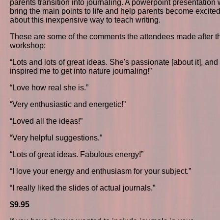
parents transition into journaling. A powerpoint presentation w
bring the main points to life and help parents become excite
about this inexpensive way to teach writing.
These are some of the comments the attendees made after t
workshop:
“Lots and lots of great ideas. She's passionate [about it], and 
inspired me to get into nature journaling!”
“Love how real she is.”
“Very enthusiastic and energetic!”
“Loved all the ideas!”
“Very helpful suggestions.”
“Lots of great ideas. Fabulous energy!”
“I love your energy and enthusiasm for your subject.”
“I really liked the slides of actual journals.”
$9.95