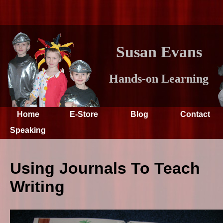
Susan Evans
Hands-on Learning
Home
E-Store
Blog
Contact
Speaking
Using Journals To Teach
Writing