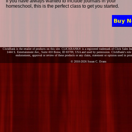
If you have always wanted to include journals in your
homeschool, this is the perfect class to get you started.
ClickBank is the retailer of products on this site. CLICKBANK® is a registered trademark of Click Sales Inc
1444 S. Entertainment Ave., Suite 410 Boise, ID 83709, USA and used by permission. ClickBank's role as
endorsement, approval or review of these products or any claim, statement or opinion used in pro
© 2010-2026 Susan C. Evans