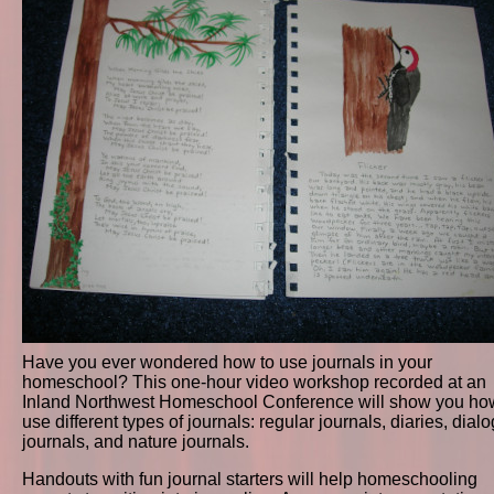
Have you ever wondered how to use journals in your
homeschool? This one-hour video workshop recorded at an
Inland Northwest Homeschool Conference will show you ho
use different types of journals: regular journals, diaries, dial
journals, and nature journals.
Handouts with fun journal starters will help homeschooling