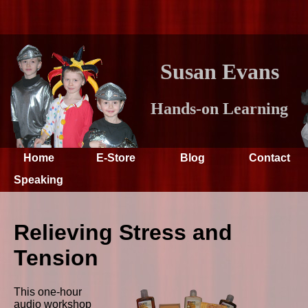
Susan Evans
Hands-on Learning
Home
E-Store
Blog
Contact
Speaking
Relieving Stress and
Tension
This one-hour
audio workshop