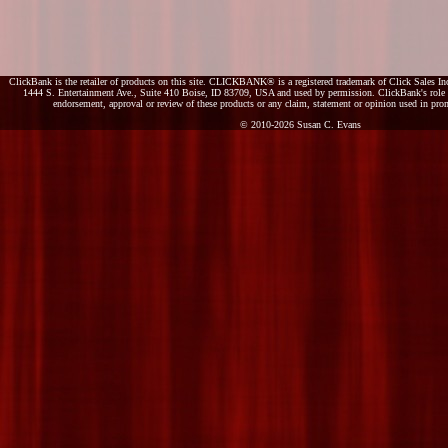
ClickBank is the retailer of products on this site. CLICKBANK® is a registered trademark of Click Sales Inc
1444 S. Entertainment Ave., Suite 410 Boise, ID 83709, USA and used by permission. ClickBank's role as
endorsement, approval or review of these products or any claim, statement or opinion used in pro
© 2010-2026 Susan C. Evans