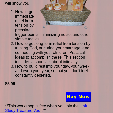
will show you:
How to get
immediate
relief from
tension by
pressing
trigger points, minimizing noise, and other
simple tactics.
How to get long-term relief from tension by
trusting God, nurturing your marriage, and
connecting with your children. Practical
ideas to accomplish these. This section
includes a short talk about intimacy.
How to build rest into your day, your week,
and even your year, so that you don't feel
constantly depleted.
$5.99
**This workshop is free when you join the
Unit
Study Treasure Vault
.**