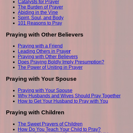
Catalysts for Prayer
The Burden of Prayer
Abiding in the Vine
Spirit, Soul, and Body
101 Reasons to Pray
Praying with Other Believers
Praying with a Friend
Leading Others in Praye
r
Praying with Other Believers
Does Praying Boldly Imply Presumption?
The Power of Uniting in Prayer
Praying with Your Spouse
Praying with Your Spouse
Why Husbands and Wives Should Pray Together
How to Get Your Husband to Pray with You
Praying with Children
The Sweet Prayers of Children
How Do You Teach Your Child to Pray?