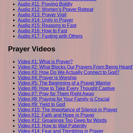
Audio #11: Praying Boldly
Audio #12: Women's Prayer Retreat
Audio #13: Prayer Vigil
Audio #14: Unity in Prayer
Audio #15: Reasons to Fast
Audio #16: How to Fast
Audio #17: Fasting with Others
Prayer Videos
Video #1: What is Prayer?
Video #2: What Blocks Our Prayers From Being Heard
Video #3: How Do We Actually Connect to God?
Video #4: Prayer is Worship
Video #5: The Beginning of a Prayer Warrior
Video #6: How to Take Every Thought Captive
Video #7: Pray for Them Right Away
Video #8: Praying for Your Family is Crucial
Video #9: Yield to God
Video #10: The Importance of Silence in Prayer
Video #11: Faith and Hope in Prayer
Video #12: Groanings Too Deep for Words
Video #13: How to Wait Patiently
Video #14: Fear and Trembling in Prayer