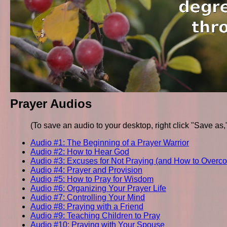
Prayer Audios
(To save an audio to your desktop, right click "Save as
Audio #1: The Beginning of a Prayer Warrior
Audio #2: How to Hear God
Audio #3: Excuses for Not Praying (and How to Over
Audio #4: Prayer and Provision
Audio #5: How to Pray for Wisdom
Audio #6: Organizing Your Prayer Life
Audio #7: Controlling Your Mind
Audio #8: Praying with a Friend
Audio #9: Teaching Children to Pray
Audio #10: Praying with Your Spouse