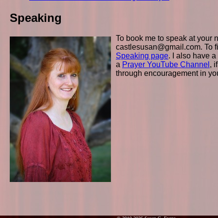
Speaking
To book me to speak at your n
castlesusan@gmail.com. To fi
Speaking page
. I also have a
a
Prayer YouTube Channel
, 
through encouragement in your