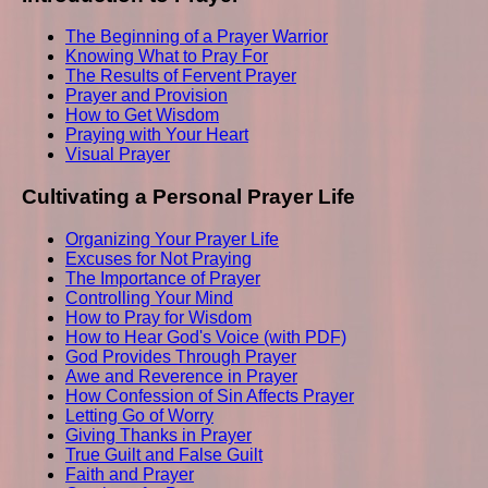
The Beginning of a Prayer Warrior
Knowing What to Pray For
The Results of Fervent Prayer
Prayer and Provision
How to Get Wisdom
Praying with Your Heart
Visual Prayer
Cultivating a Personal Prayer Life
Organizing Your Prayer Life
Excuses for Not Praying
The Importance of Prayer
Controlling Your Mind
How to Pray for Wisdom
How to Hear God's Voice (with PDF)
God Provides Through Prayer
Awe and Reverence in Prayer
How Confession of Sin Affects Prayer
Letting Go of Worry
Giving Thanks in Prayer
True Guilt and False Guilt
Faith and Prayer