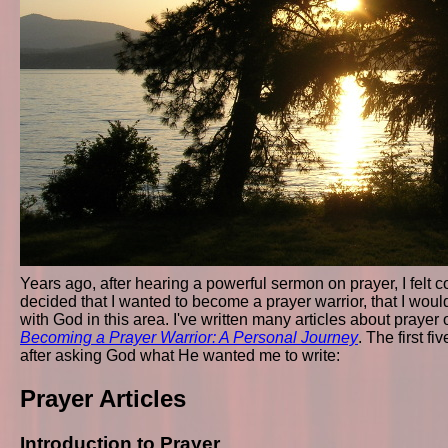
Years ago, after hearing a powerful sermon on prayer, I felt con
decided that I wanted to become a prayer warrior, that I wo
with God in this area. I've written many articles about prayer 
Becoming a Prayer Warrior: A Personal Journey
. The first fi
after asking God what He wanted me to write:
Prayer Articles
Introduction to Prayer