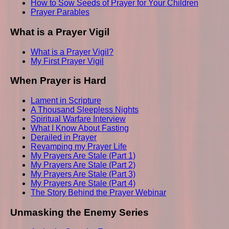
How to Sow Seeds of Prayer for Your Children
Prayer Parables
What is a Prayer Vigil
What is a Prayer Vigil?
My First Prayer Vigil
When Prayer is Hard
Lament in Scripture
A Thousand Sleepless Nights
Spiritual Warfare Interview
What I Know About Fasting
Derailed in Prayer
Revamping my Prayer Life
My Prayers Are Stale (Part 1)
My Prayers Are Stale (Part 2)
My Prayers Are Stale (Part 3)
My Prayers Are Stale (Part 4)
The Story Behind the Prayer Webinar
Unmasking the Enemy Series