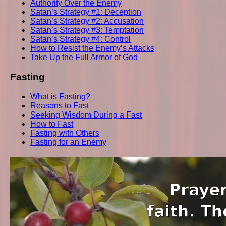
Authority Over the Enemy
Satan’s Strategy #1: Deception
Satan’s Strategy #2: Accusation
Satan’s Strategy #3: Temptation
Satan’s Strategy #4: Control
How to Resist the Enemy’s Attacks
Take Up the Full Armor of God
Fasting
What is Fasting?
Reasons to Fast
Seeking Wisdom During a Fast
How to Fast
Fasting with Others
Fasting for an Enemy