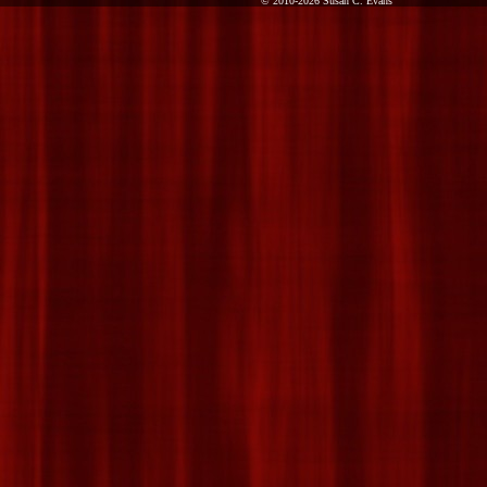
© 2010-2026 Susan C. Evans