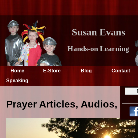
Susan Evans
Hands-on Learning
Home
E-Store
Blog
Contact
Speaking
Prayer Articles, Audios, an