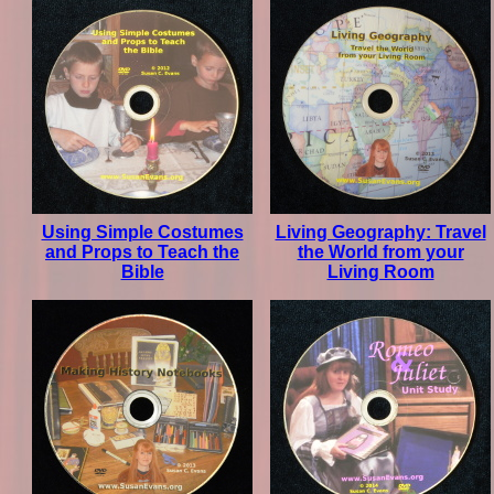
Using Simple Costumes
Living Geography: Travel
and Props to Teach the
the World from your
Bible
Living Room