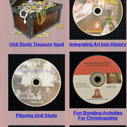
Unit Study Treasure Vault
Integrating Art Into History
Fun Bonding Activities
Pilgrims Unit Study
For Christmastime