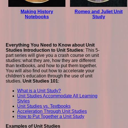
Making History
Romeo and Juliet Unit
Notebooks
Study
Everything You Need to Know about Unit
Studies
Introduction to Unit Studies
: This 5-
part series will give you a crash course on unit
studies: what they are, how they are different
than textbooks, and how to put them together.
You will also find out how to accelerate your
children's education through the use of unit
studies.
Unit Studies 101
:
What is a Unit Study?
Unit Studies Accommodate All Learning
Styles
Unit Studies vs. Textbooks
Acceleration Through Unit Studies
How to Put Together a Unit Study
Examples of Unit Studies