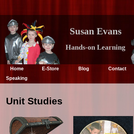
Susan Evans
Hands-on Learning
Home
E-Store
Blog
Contact
Speaking
Unit Studies