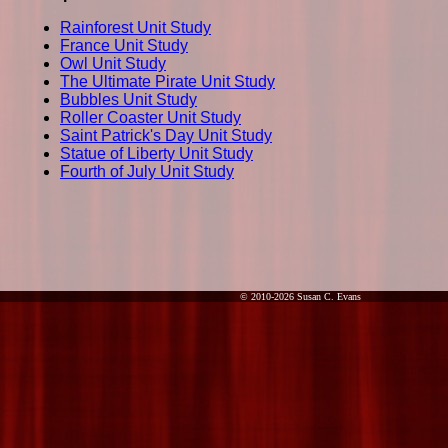
Rainforest Unit Study
France Unit Study
Owl Unit Study
The Ultimate Pirate Unit Study
Bubbles Unit Study
Roller Coaster Unit Study
Saint Patrick's Day Unit Study
Statue of Liberty Unit Study
Fourth of July Unit Study
© 2010-2026 Susan C. Evans